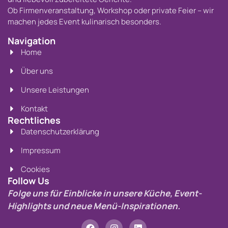
Ob Firmenveranstaltung, Workshop oder private Feier – wir
machen jedes Event kulinarisch besonders.
Navigation
Home
Über uns
Unsere Leistungen
Kontakt
Rechtliches
Datenschutzerklärung
Impressum
Cookies
Follow Us
Folge uns für Einblicke in unsere Küche, Event-
Highlights und neue Menü-Inspirationen.