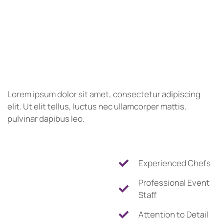
Lorem ipsum dolor sit amet, consectetur adipiscing
elit. Ut elit tellus, luctus nec ullamcorper mattis,
pulvinar dapibus leo.
Experienced Chefs
Professional Event
Staff
Attention to Detail