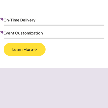
0
%
On-Time Delivery
0
%
Event Customization
Learn More