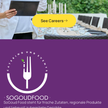
See Careers
SoGoud Food steht für frische Zutaten, regionale Produkte
und liebevoll zubereitete Gerichte.