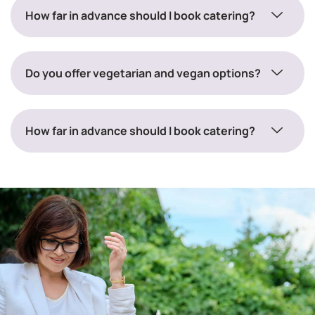
How far in advance should I book catering?
Do you offer vegetarian and vegan options?
How far in advance should I book catering?