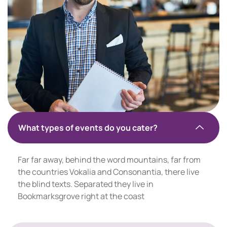
What types of events do you cater?
Far far away, behind the word mountains, far from
the countries Vokalia and Consonantia, there live
the blind texts. Separated they live in
Bookmarksgrove right at the coast