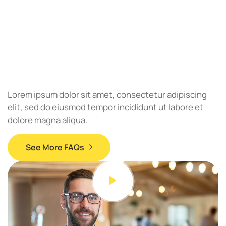
Lorem ipsum dolor sit amet, consectetur adipiscing
elit, sed do eiusmod tempor incididunt ut labore et
dolore magna aliqua.
See More FAQs