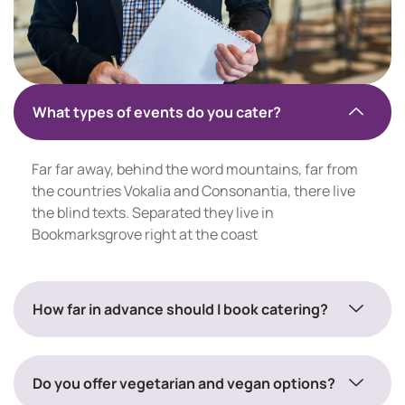
What types of events do you cater?
Far far away, behind the word mountains, far from
the countries Vokalia and Consonantia, there live
the blind texts. Separated they live in
Bookmarksgrove right at the coast
How far in advance should I book catering?
Do you offer vegetarian and vegan options?