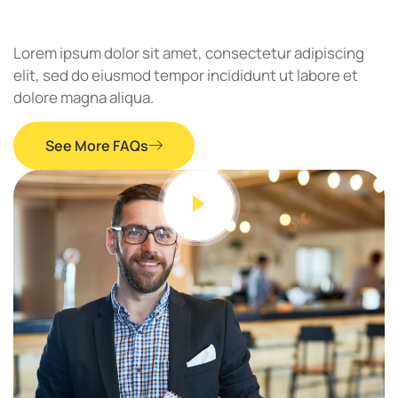
Lorem ipsum dolor sit amet, consectetur adipiscing
elit, sed do eiusmod tempor incididunt ut labore et
dolore magna aliqua.
See More FAQs