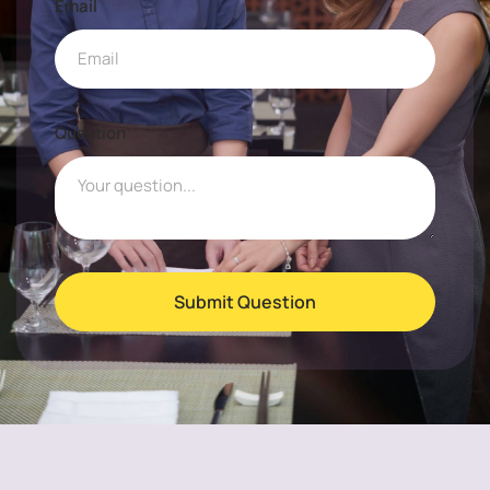
Email
Question
Submit Question