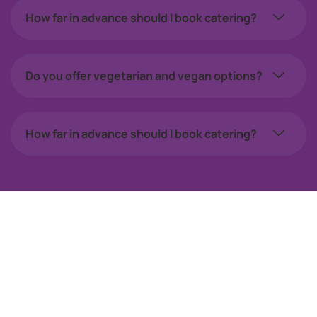
How far in advance should I book catering?
Do you offer vegetarian and vegan options?
How far in advance should I book catering?