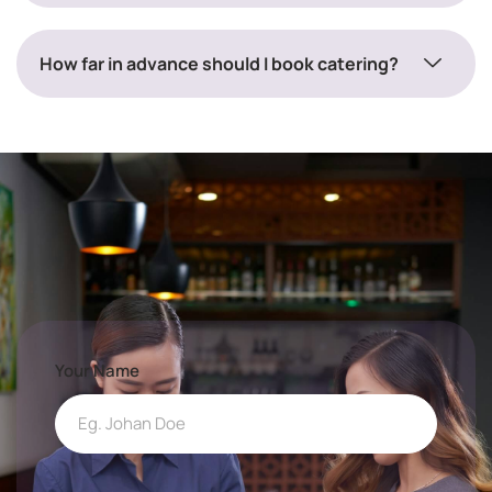
How far in advance should I book catering?
Your Name