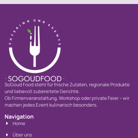
SoGoud Food steht für frische Zutaten, regionale Produkte
und liebevoll zubereitete Gerichte.
Ob Firmenveranstaltung, Workshop oder private Feier – wir
machen jedes Event kulinarisch besonders.
Navigation
Home
Über uns