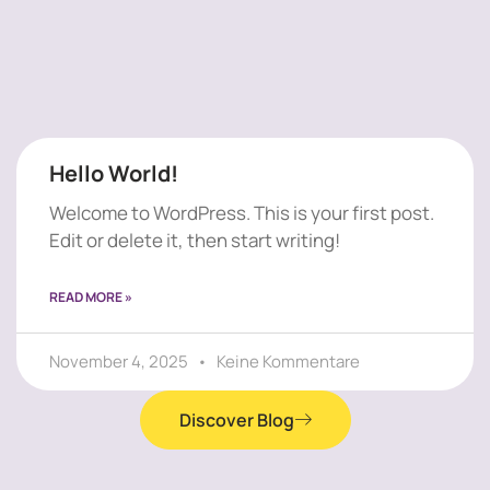
Hello World!
Welcome to WordPress. This is your first post.
Edit or delete it, then start writing!
READ MORE »
November 4, 2025
Keine Kommentare
Discover Blog