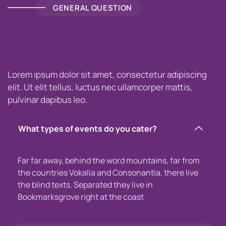
GENERAL QUESTION
Lorem ipsum dolor sit amet, consectetur adipiscing
elit. Ut elit tellus, luctus nec ullamcorper mattis,
pulvinar dapibus leo.
What types of events do you cater?
Far far away, behind the word mountains, far from
the countries Vokalia and Consonantia, there live
the blind texts. Separated they live in
Bookmarksgrove right at the coast