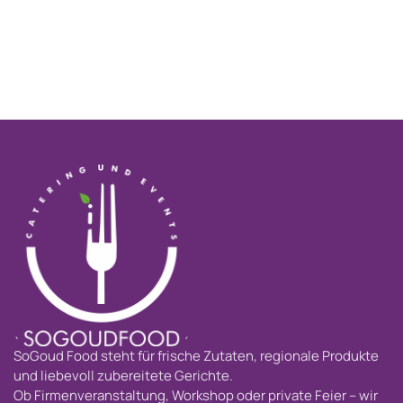
SoGoud Food steht für frische Zutaten, regionale Produkte
und liebevoll zubereitete Gerichte.
Ob Firmenveranstaltung, Workshop oder private Feier – wir