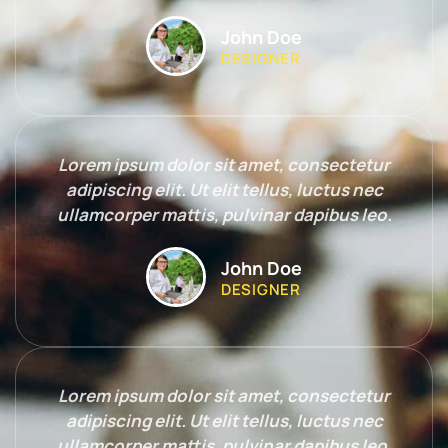
John Doe
DESIGNER
Lorem ipsum dolor sit amet, consectetur
adipiscing elit. Ut elit tellus, luctus nec
ullamcorper mattis, pulvinar dapibus leo.
John Doe
DESIGNER
Lorem ipsum dolor sit amet, consectetur
adipiscing elit. Ut elit tellus, luctus nec
ullamcorper mattis, pulvinar dapibus leo.