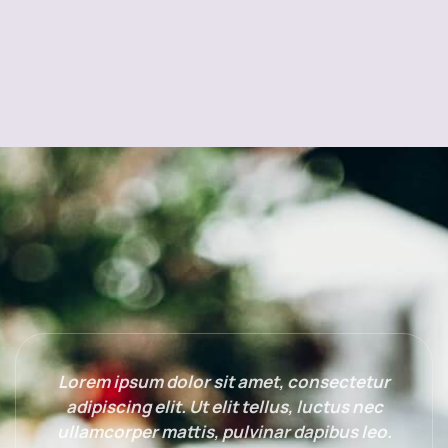
Lorem ipsum dolor sit amet, consectetur
adipiscing elit. Ut elit tellus, luctus nec
ullamcorper mattis, pulvinar dapibus leo.