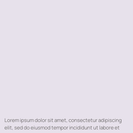
Lorem ipsum dolor sit amet, consectetur adipiscing
elit, sed do eiusmod tempor incididunt ut labore et