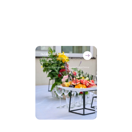
Outdoor Garden Party
Lorem ipsum dolor sit amet, consectetur
adipiscing elit.
Luxury Ballroom
5-Course Plated Dinner