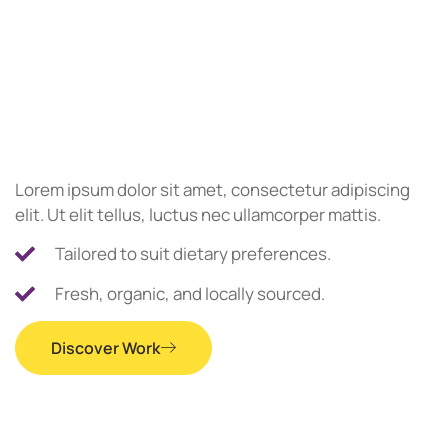
Lorem ipsum dolor sit amet, consectetur adipiscing
elit. Ut elit tellus, luctus nec ullamcorper mattis.
Tailored to suit dietary preferences.
Fresh, organic, and locally sourced.
Discover Work