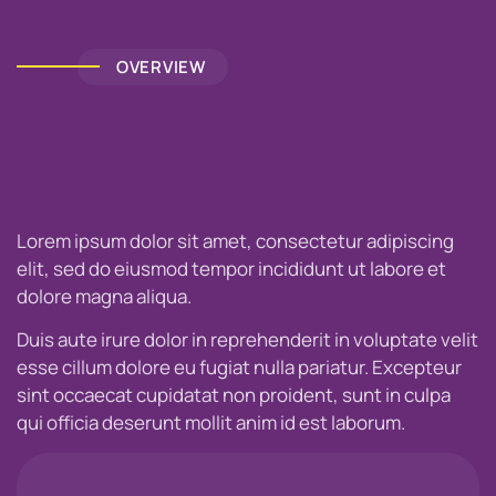
OVERVIEW
Lorem ipsum dolor sit amet, consectetur adipiscing
elit, sed do eiusmod tempor incididunt ut labore et
dolore magna aliqua.
Duis aute irure dolor in reprehenderit in voluptate velit
esse cillum dolore eu fugiat nulla pariatur. Excepteur
sint occaecat cupidatat non proident, sunt in culpa
qui officia deserunt mollit anim id est laborum.