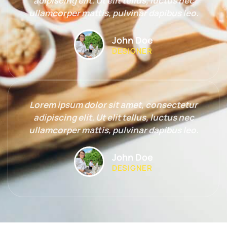
adipiscing elit. Ut elit tellus, luctus nec
ullamcorper mattis, pulvinar dapibus leo.
John Doe
DESIGNER
Lorem ipsum dolor sit amet, consectetur
adipiscing elit. Ut elit tellus, luctus nec
ullamcorper mattis, pulvinar dapibus leo.
John Doe
DESIGNER