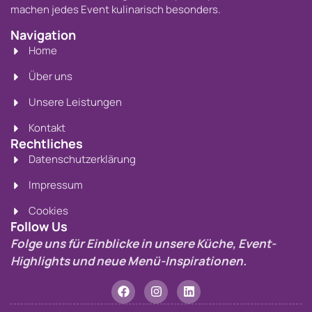
machen jedes Event kulinarisch besonders.
Navigation
Home
Über uns
Unsere Leistungen
Kontakt
Rechtliches
Datenschutzerklärung
Impressum
Cookies
Follow Us
Folge uns für Einblicke in unsere Küche, Event-
Highlights und neue Menü-Inspirationen.