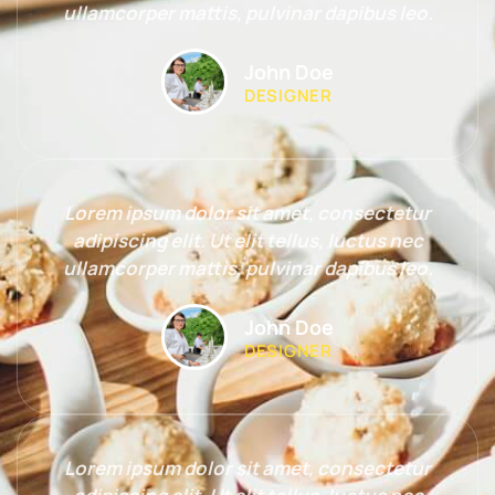
ullamcorper mattis, pulvinar dapibus leo.
John Doe
DESIGNER
Lorem ipsum dolor sit amet, consectetur
adipiscing elit. Ut elit tellus, luctus nec
ullamcorper mattis, pulvinar dapibus leo.
John Doe
DESIGNER
Lorem ipsum dolor sit amet, consectetur