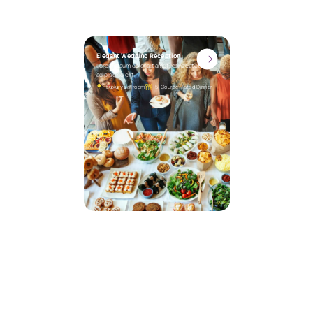
Elegant Wedding Reception
Lorem ipsum dolor sit amet, consectetur
adipiscing elit.
Luxury Ballroom
5-Course Plated Dinner