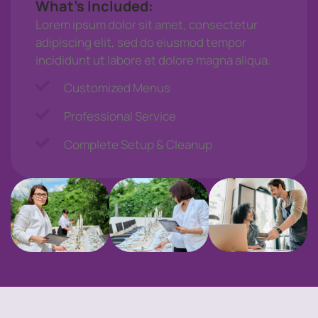
What’s Included:
Lorem ipsum dolor sit amet, consectetur
adipiscing elit, sed do eiusmod tempor
incididunt ut labore et dolore magna aliqua.
Customized Menus
Professional Service
Complete Setup & Cleanup