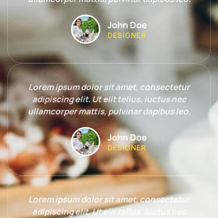
John Doe
DESIGNER
Lorem ipsum dolor sit amet, consectetur
adipiscing elit. Ut elit tellus, luctus nec
ullamcorper mattis, pulvinar dapibus leo.
John Doe
DESIGNER
Lorem ipsum dolor sit amet, consectetur
adipiscing elit. Ut elit tellus, luctus nec