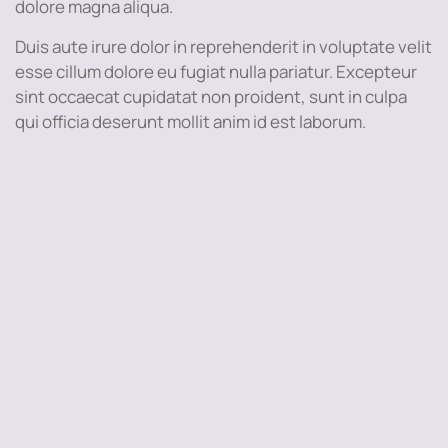
dolore magna aliqua.
Duis aute irure dolor in reprehenderit in voluptate velit
esse cillum dolore eu fugiat nulla pariatur. Excepteur
sint occaecat cupidatat non proident, sunt in culpa
qui officia deserunt mollit anim id est laborum.