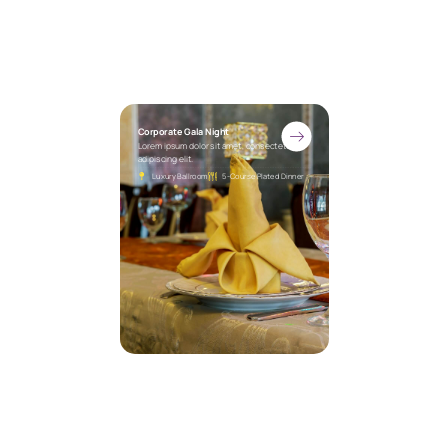
Corporate Gala Night
Lorem ipsum dolor sit amet, consectetur
adipiscing elit.
Luxury Ballroom
5-Course Plated Dinner